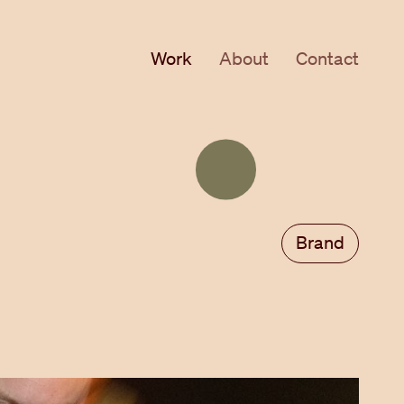
Work
About
Contact
Toggle
theme
Brand