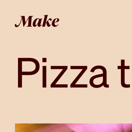
Pizza 