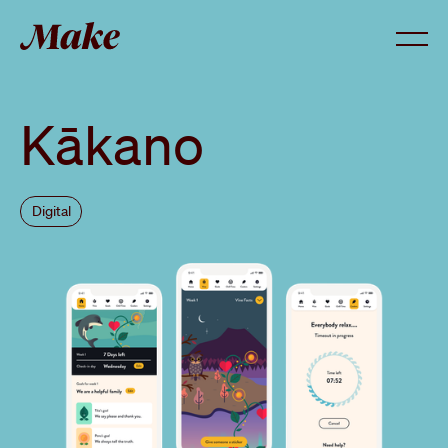
Menu
Kākano
Digital