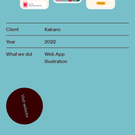
Client
Kakano
Year
2022
What we did
Web App
Illustration
Visit website
Visit